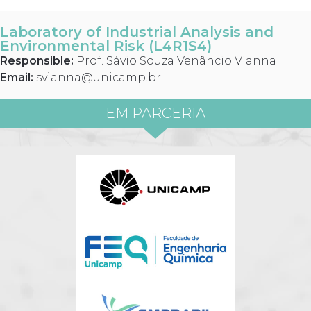
Laboratory of Industrial Analysis and
Environmental Risk (L4R1S4)
Responsible:
Prof. Sávio Souza Venâncio Vianna
Email:
svianna@unicamp.br
EM PARCERIA