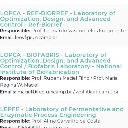
LOPCA - REF-BIORREF - Laboratory of
Optimization, Design, and Advanced
Control - Ref-Biorref
Responsible:
Prof. Leonardo Vasconcelos Fregolente
Email:
leovf@unicamp.br
LOPCA - BIOFABRIS - Laboratory of
Optimization, Design, and Advanced
Control / Biofabris Laboratory - National
Institute of Biofabrication
Responsible:
Prof. Rubens Maciel Filho / Prof. Maria
Regina W. Maciel
Emails:
maciel@feq.unicamp.br
/
wolf@unicamp.br
LEPFE - Laboratory of Fermentative and
Enzymatic Process Engineering
Responsible:
Prof. Aline Carvalho da Costa
Email:
al286899@unicamp.br