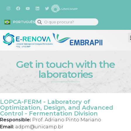
PORTUGUÊS
Get in touch with the
laboratories
LOPCA-FERM - Laboratory of
Optimization, Design, and Advanced
Control - Fermentation Division
Responsible:
Prof. Adriano Pinto Mariano
Email:
adpm@unicamp.br