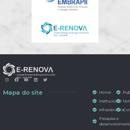
Mapa do site
Home
Pub
Institucional
Not
Infraestrutura
Con
Pesquisa e
desenvolviment