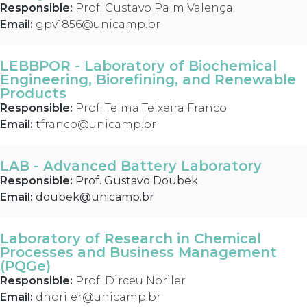
Responsible:
Prof. Gustavo Paim Valença
Email:
gpv1856@unicamp.br
LEBBPOR - Laboratory of Biochemical
Engineering, Biorefining, and Renewable
Products
Responsible:
Prof. Telma Teixeira Franco
Email:
tfranco@unicamp.br
LAB - Advanced Battery Laboratory
Responsible:
Prof. Gustavo Doubek
Email:
doubek@unicamp.br
Laboratory of Research in Chemical
Processes and Business Management
(PQGe)
Responsible:
Prof. Dirceu Noriler
Email:
dnoriler@unicamp.br