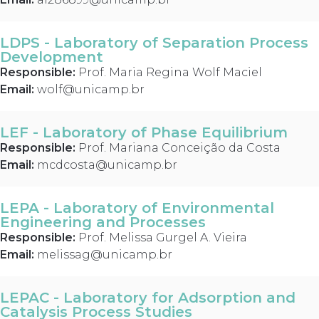
LDPS - Laboratory of Separation Process
Development
Responsible:
Prof. Maria Regina Wolf Maciel
Email:
wolf@unicamp.br
LEF - Laboratory of Phase Equilibrium
Responsible:
Prof. Mariana Conceição da Costa
Email:
mcdcosta@unicamp.br
LEPA - Laboratory of Environmental
Engineering and Processes
Responsible:
Prof. Melissa Gurgel A. Vieira
Email:
melissag@unicamp.br
LEPAC - Laboratory for Adsorption and
Catalysis Process Studies