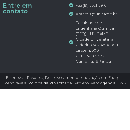
Entre em
+55 (19) 3521-3910
contato
erenova@unicamp.br
Faculdade de
Engenharia Química
(FEQ) – UNICAMP
Cidade Universitária
Zeferino Vaz Av. Albert
Einstein, 500
CEP: 13083-852
Campinas-SP Brasil
E-renova – Pesquisa, Desenvolvimento e Inovação em Energias
Renováveis |
Política de Privacidade
| Projeto web:
Agência CWS