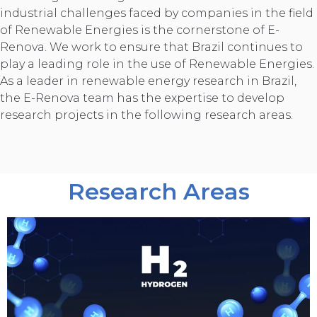
industrial challenges faced by companies in the field
of Renewable Energies is the cornerstone of E-
Renova. We work to ensure that Brazil continues to
play a leading role in the use of Renewable Energies.
As a leader in renewable energy research in Brazil,
the E-Renova team has the expertise to develop
research projects in the following research areas.
Research Areas