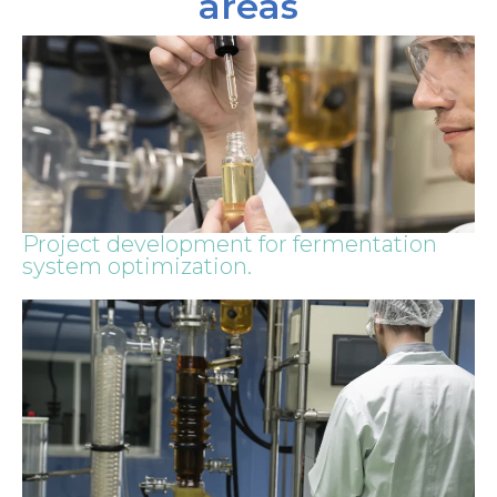
areas
Project development for fermentation
system optimization.