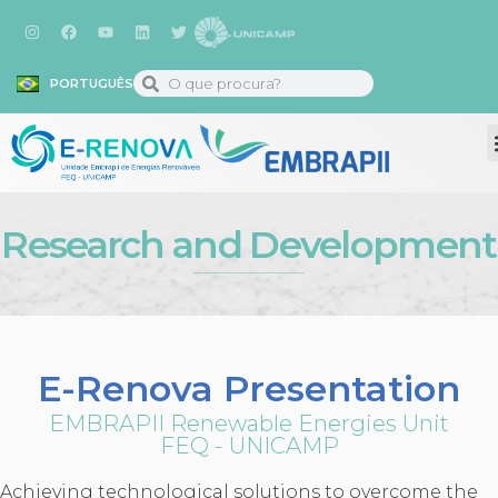
PORTUGUÊS
Research and Development
E-Renova Presentation
EMBRAPII Renewable Energies Unit
FEQ - UNICAMP
Achieving technological solutions to overcome the