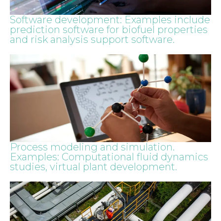
Software development: Examples include
prediction software for biofuel properties
and risk analysis support software.
Process modeling and simulation.
Examples: Computational fluid dynamics
studies, virtual plant development.