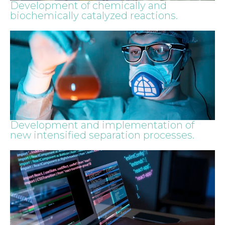
Development of chemically and
biochemically catalyzed reactions.
Development and implementation of
new intensified separation processes.