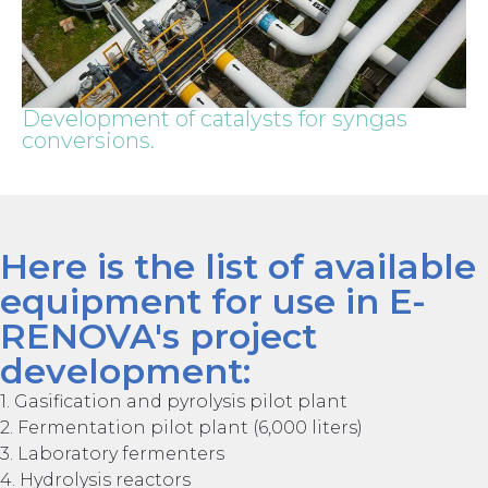
Development of catalysts for syngas
conversions.
Here is the list of available
equipment for use in E-
RENOVA's project
development:
1. Gasification and pyrolysis pilot plant
2. Fermentation pilot plant (6,000 liters)
3. Laboratory fermenters
4. Hydrolysis reactors