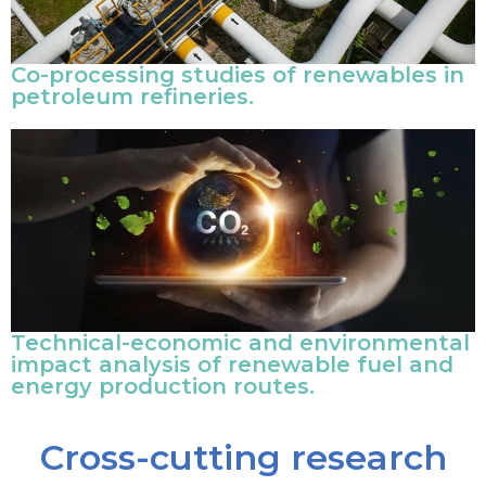
Co-processing studies of renewables in
petroleum refineries.
Technical-economic and environmental
impact analysis of renewable fuel and
energy production routes.
Cross-cutting research