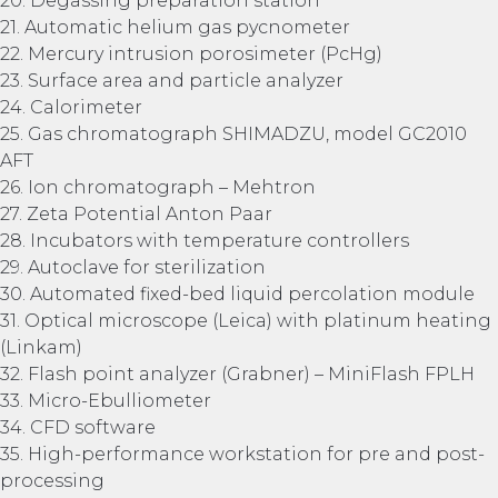
20. Degassing preparation station
21. Automatic helium gas pycnometer
22. Mercury intrusion porosimeter (PcHg)
23. Surface area and particle analyzer
24. Calorimeter
25. Gas chromatograph SHIMADZU, model GC2010
AFT
26. Ion chromatograph – Mehtron
27. Zeta Potential Anton Paar
28. Incubators with temperature controllers
29. Autoclave for sterilization
30. Automated fixed-bed liquid percolation module
31. Optical microscope (Leica) with platinum heating
(Linkam)
32. Flash point analyzer (Grabner) – MiniFlash FPLH
33. Micro-Ebulliometer
34. CFD software
35. High-performance workstation for pre and post-
processing