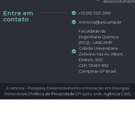
desenvolviment
Entre em
+55 (19) 3521-3910
contato
erenova@unicamp.br
Faculdade de
Engenharia Química
(FEQ) – UNICAMP
Cidade Universitária
Zeferino Vaz Av. Albert
Einstein, 500
CEP: 13083-852
Campinas-SP Brasil
E-renova – Pesquisa, Desenvolvimento e Inovação em Energias
Renováveis |
Política de Privacidade
| Projeto web:
Agência CWS