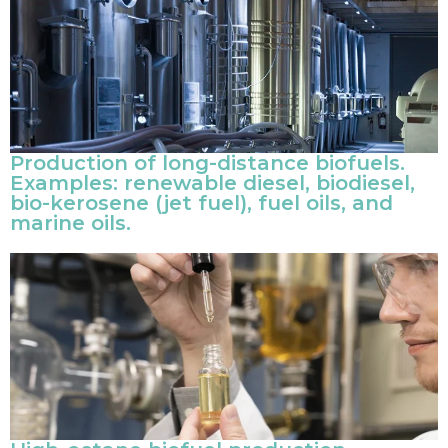
Production of long-distance biofuels.
Examples: renewable diesel, biodiesel,
bio-kerosene (jet fuel), fuel oils, and
marine oils.