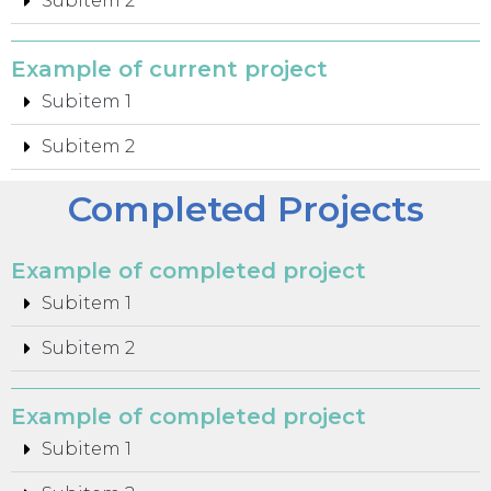
Subitem 2
Example of current project
Subitem 1
Subitem 2
Completed Projects
Example of completed project
Subitem 1
Subitem 2
Example of completed project
Subitem 1