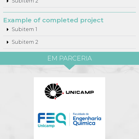
Subitem 2
Example of completed project
Subitem 1
Subitem 2
EM PARCERIA