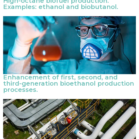
High-octane biofuel production.
Examples: ethanol and biobutanol.
Enhancement of first, second, and
third-generation bioethanol production
processes.