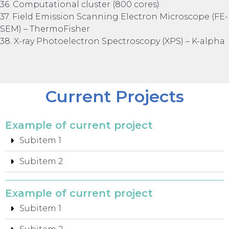
36. Computational cluster (800 cores)
37. Field Emission Scanning Electron Microscope (FE-
SEM) – ThermoFisher
38. X-ray Photoelectron Spectroscopy (XPS) – K-alpha
Current Projects
Example of current project
Subitem 1
Subitem 2
Example of current project
Subitem 1