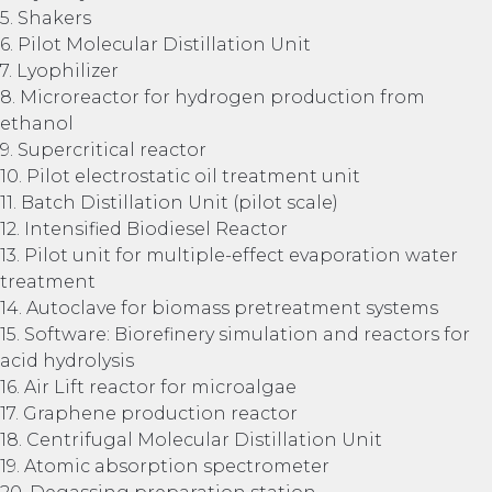
5. Shakers
6. Pilot Molecular Distillation Unit
7. Lyophilizer
8. Microreactor for hydrogen production from
ethanol
9. Supercritical reactor
10. Pilot electrostatic oil treatment unit
11. Batch Distillation Unit (pilot scale)
12. Intensified Biodiesel Reactor
13. Pilot unit for multiple-effect evaporation water
treatment
14. Autoclave for biomass pretreatment systems
15. Software: Biorefinery simulation and reactors for
acid hydrolysis
16. Air Lift reactor for microalgae
17. Graphene production reactor
18. Centrifugal Molecular Distillation Unit
19. Atomic absorption spectrometer