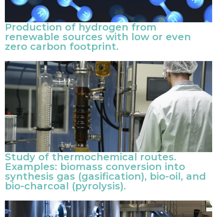
Production of hydrogen from
renewable sources with low or even
zero carbon footprint.
Study of thermochemical routes.
Examples: biomass conversion into
synthesis gas (gasification), bio-oil, and
bio-charcoal (pyrolysis).