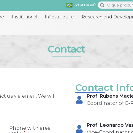
PORTUGUÊS
me
Institutional
Infrastructure
Research and Develo
Contact
Contact Inf
ct us via email. We will
Prof. Rubens Macie
Coordinator of E-
Prof. Leonardo Va
Phone with area
Vice-Coordinator 
code