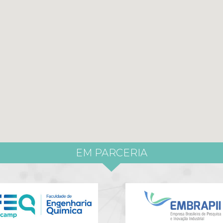
EM PARCERIA