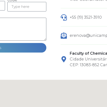
+55 (19) 3521-3910
erenova@unicamp
s
Faculty of Chemica
Cidade Universitári
CEP: 13083-852 Ca