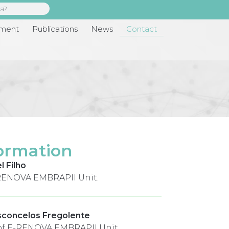
pment
Publications
News
Contact
ormation
l Filho
RENOVA EMBRAPII Unit.
sconcelos Fregolente
of E-RENOVA EMBRAPII Unit.