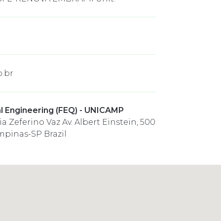
.br
l Engineering (FEQ) - UNICAMP
a Zeferino Vaz Av. Albert Einstein, 500
mpinas-SP Brazil