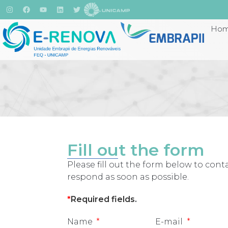
Ho
Fill out the form
Please fill out the form below to conta
respond as soon as possible.
*
Required fields
.
Name
E-mail