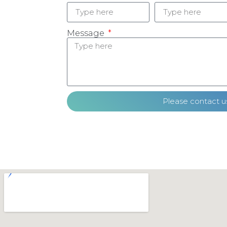
Message
Please contact u