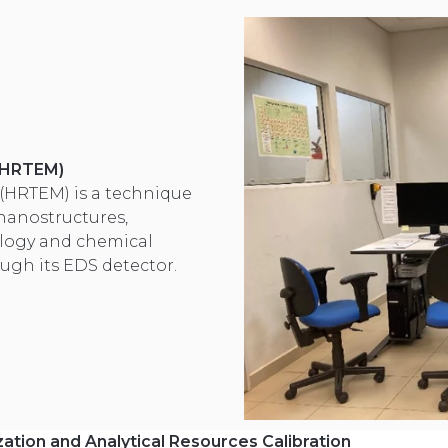
 (HRTEM)
(HRTEM) is a technique
 nanostructures,
logy and chemical
ugh its EDS detector.
ation and Analytical Resources Calibration