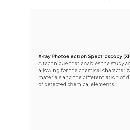
X-ray Photoelectron Spectroscopy (X
A technique that enables the study an
allowing for the chemical characteriz
materials and the differentiation of d
of detected chemical elements.