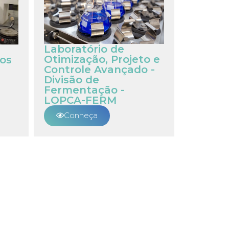
Laboratório de
Otimização, Projeto e
os
Controle Avançado -
Divisão de
Fermentação -
LOPCA-FERM
Conheça