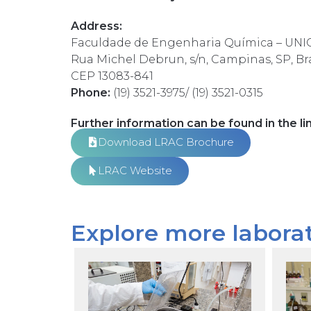
Address:
Faculdade de Engenharia Química – UN
Rua Michel Debrun, s/n, Campinas, SP, Bra
CEP 13083-841
Phone:
(19) 3521-3975/
(19) 3521-
0315
Further information can be found in the li
Download LRAC Brochure
LRAC Website
Explore more laborat