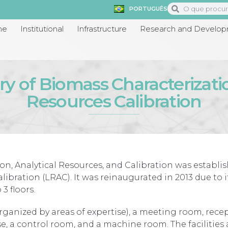
PORTUGUÊS
me
Institutional
Infrastructure
Research and Develo
y of Biomass Characterizati
Resources Calibration
on, Analytical Resources, and Calibration was establi
libration (LRAC). It was reinaugurated in 2013 due to 
3 floors.
rganized by areas of expertise), a meeting room, recept
use, a control room, and a machine room. The facilities