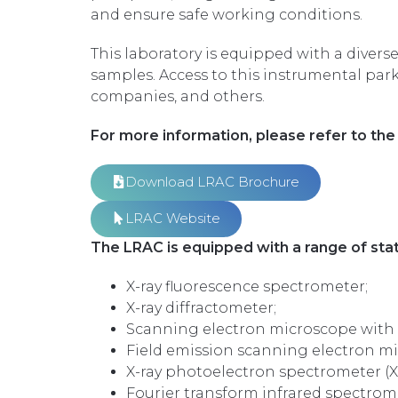
and ensure safe working conditions.
This laboratory is equipped with a diver
samples. Access to this instrumental par
companies, and others.
For more information, please refer to the 
Download LRAC Brochure
LRAC Website
The LRAC is equipped with a range of stat
X-ray fluorescence spectrometer;
X-ray diffractometer;
Scanning electron microscope with 
Field emission scanning electron m
X-ray photoelectron spectrometer (X
Fourier transform infrared spectrome