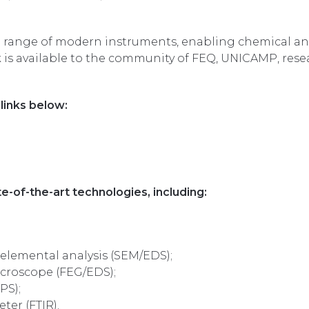
se range of modern instruments, enabling chemical and
k is available to the community of FEQ, UNICAMP, rese
links below:
e-of-the-art technologies, including:
elemental analysis (SEM/EDS);
icroscope (FEG/EDS);
PS);
ter (FTIR).