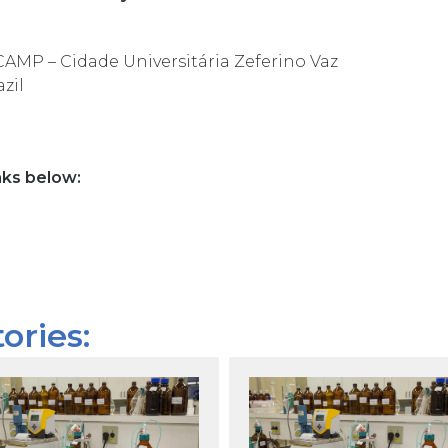
ICAMP –
Cidade Universitária Zeferino Vaz
zil
nks below:
ories: