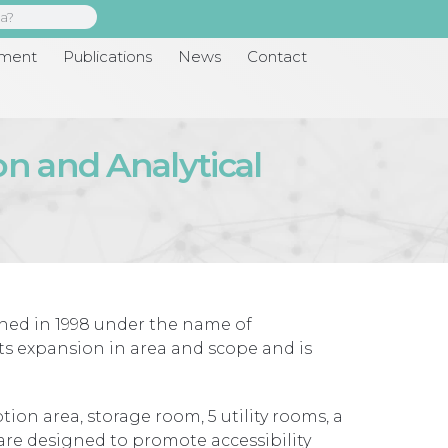
pment
Publications
News
Contact
on and Analytical
shed in 1998 under the name of
its expansion in area and scope and is
ion area, storage room, 5 utility rooms, a
 are designed to promote accessibility