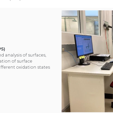
PS)
d analysis of surfaces,
ation of surface
ifferent oxidation states