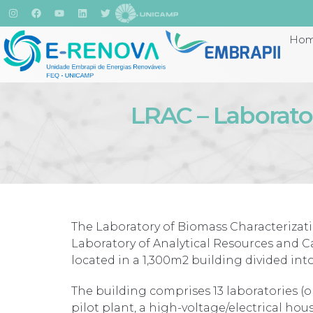
Ho
LRAC – Laborator
The Laboratory of Biomass Characterizati
Laboratory of Analytical Resources and Ca
located in a 1,300m2 building divided into 
The building comprises 13 laboratories (o
pilot plant, a high-voltage/electrical ho