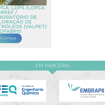
PCA: LDPS /LOPCA
RREF /
BORATÓRIO DE
LORAÇÃO DE
TRÓLEOS (VALPET)
IOFABRIS
Conheça
EM PARCERIA