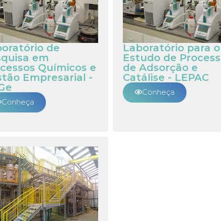
oratório de
Laboratório para o
squisa em
Estudo de Process
cessos Químicos e
de Adsorção e
tão Empresarial -
Catálise - LEPAC
Ge
Conheça
Conheça