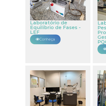
Laboratório de
Lab
Equilíbrio de Fases -
Pe
LEF
Pro
Ges
Conheça
PQ