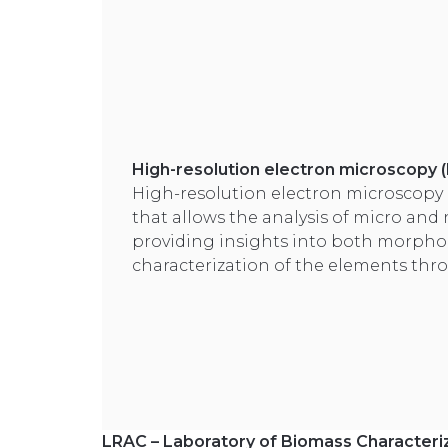
High-resolution electron microscopy
High-resolution electron microscopy 
that allows the analysis of micro and
providing insights into both morpho
characterization of the elements thro
LRAC – Laboratory of Biomass Characteriz