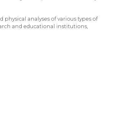
 physical analyses of various types of
arch and educational institutions,