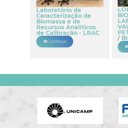
LO
Laboratório de
BIO
Caracterização de
LA
Biomassa e de
VA
Recursos Analíticos
PE
de Calibração - LRAC
/ B
Conheça